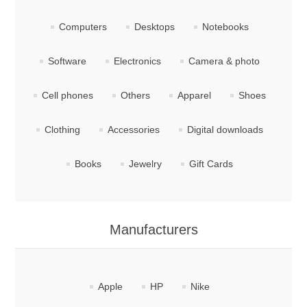
Computers
Desktops
Notebooks
Software
Electronics
Camera & photo
Cell phones
Others
Apparel
Shoes
Clothing
Accessories
Digital downloads
Books
Jewelry
Gift Cards
Manufacturers
Apple
HP
Nike