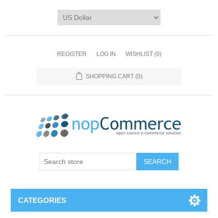
REGISTER
LOG IN
WISHLIST
(0)
SHOPPING CART
(0)
CATEGORIES