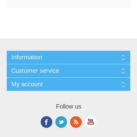
Information
Customer service
My account
Follow us