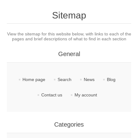
Sitemap
View the sitemap for this website below, with links to each of the
pages and brief descriptions of what to find in each section
General
Home page
Search
News
Blog
Contact us
My account
Categories