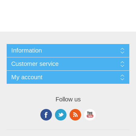
Information
Customer service
My account
Follow us