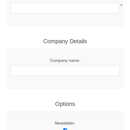
*
Company Details
Company name:
Options
Newsletter: