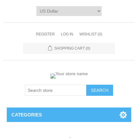
REGISTER
LOG IN
WISHLIST
(0)
SHOPPING CART
(0)
CATEGORIES