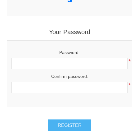
Your Password
Password:
*
Confirm password:
*