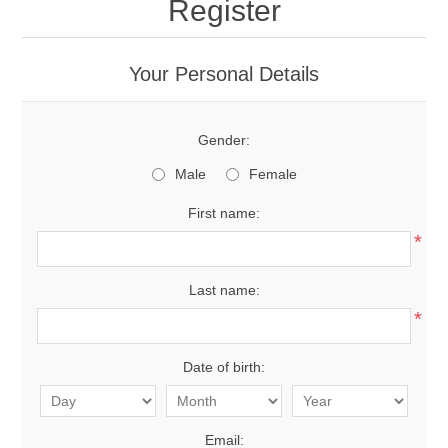
Register
Your Personal Details
Gender:
Male
Female
First name:
*
Last name:
*
Date of birth:
Email: