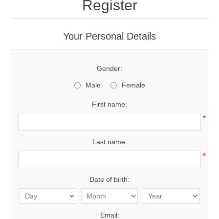
Register
Your Personal Details
Gender:
Male
Female
First name:
*
Last name:
*
Date of birth:
Email: