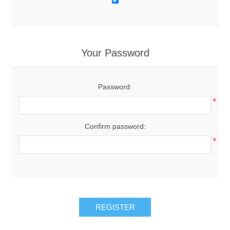
Your Password
Password:
*
Confirm password:
*