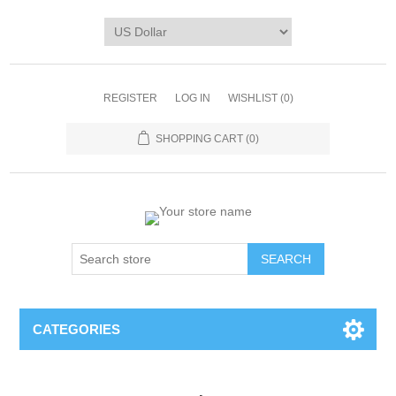
REGISTER
LOG IN
WISHLIST
(0)
SHOPPING CART
(0)
CATEGORIES