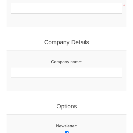
*
Company Details
Company name:
Options
Newsletter: