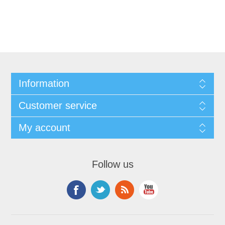
Information
Customer service
My account
Follow us