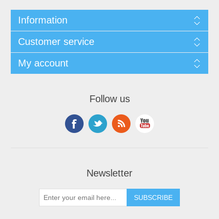
Information
Customer service
My account
Follow us
Newsletter