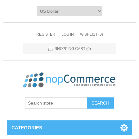
REGISTER
LOG IN
WISHLIST
(0)
SHOPPING CART
(0)
CATEGORIES