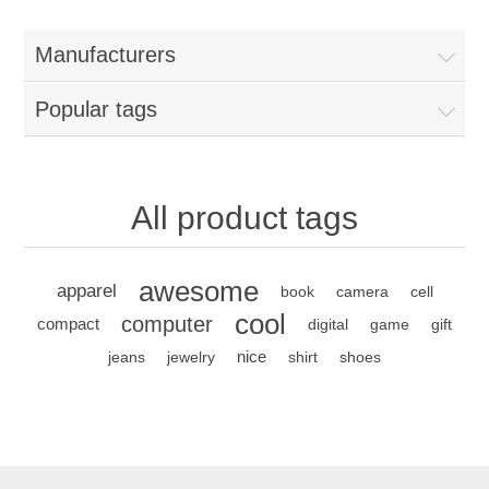
Manufacturers
Popular tags
All product tags
awesome
apparel
book
camera
cell
cool
computer
compact
digital
game
gift
nice
jeans
jewelry
shirt
shoes