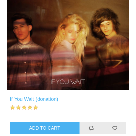
If You Wait (donation)