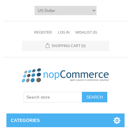
REGISTER
LOG IN
WISHLIST
(0)
SHOPPING CART
(0)
CATEGORIES