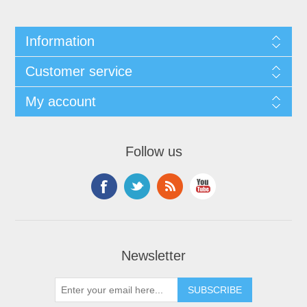
Information
Customer service
My account
Follow us
Newsletter