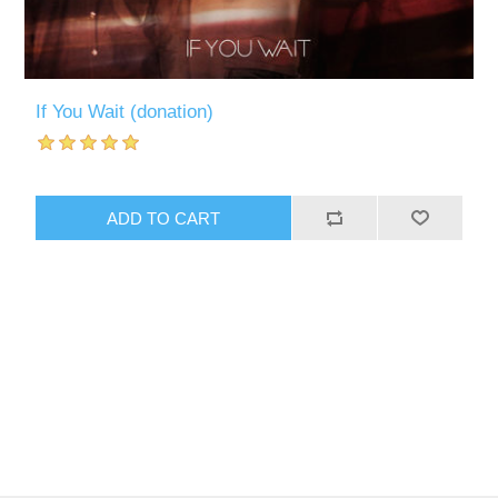
If You Wait (donation)