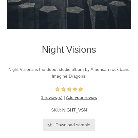
Night Visions
Night Visions is the debut studio album by American rock band
Imagine Dragons.
1 review(s)
|
Add your review
SKU:
NIGHT_VSN
Download sample