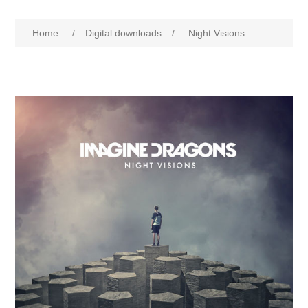
Home
/
Digital downloads
/
Night Visions