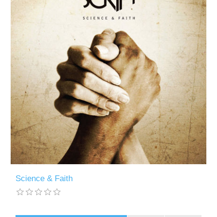
Science & Faith