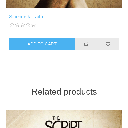
Science & Faith
Related products