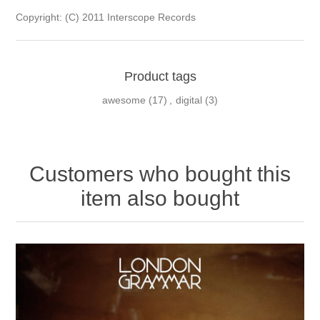
Copyright: (C) 2011 Interscope Records
Product tags
awesome
(17)
,
digital
(3)
Customers who bought this
item also bought