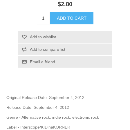
$2.80
Original Release Date: September 4, 2012
Release Date: September 4, 2012
Genre - Alternative rock, indie rock, electronic rock
Label - Interscope/KIDinaKORNER