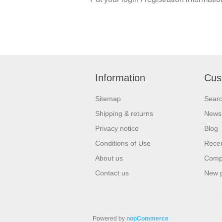
Information
Cus
Sitemap
Sear
Shipping & returns
News
Privacy notice
Blog
Conditions of Use
Recen
About us
Compa
Contact us
New 
Powered by
nopCommerce