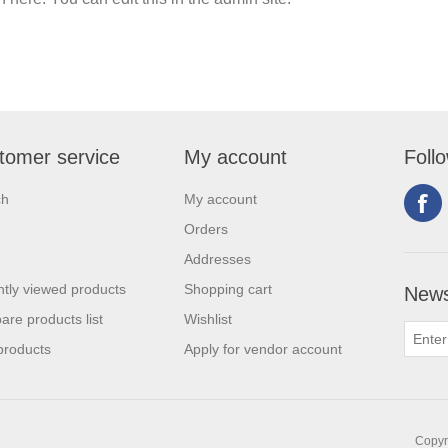
tomer service
My account
Foll
ch
My account
Orders
Addresses
tly viewed products
Shopping cart
News
re products list
Wishlist
products
Apply for vendor account
Copyri