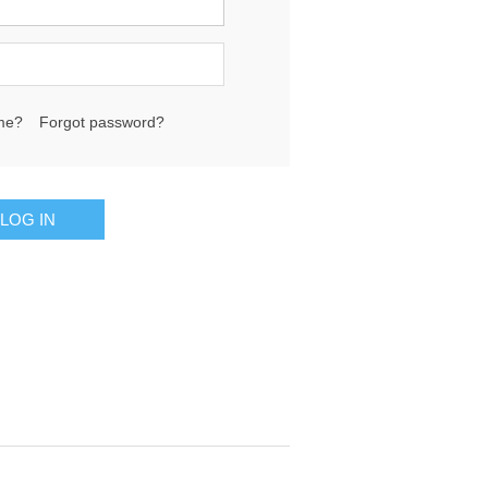
me?
Forgot password?