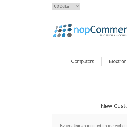
Computers
Electron
New Cust
By creating an account on our website