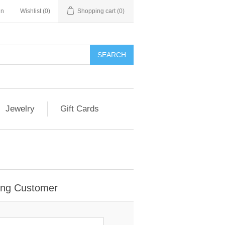
in
Wishlist
(0)
Shopping cart
(0)
Jewelry
Gift Cards
ing Customer