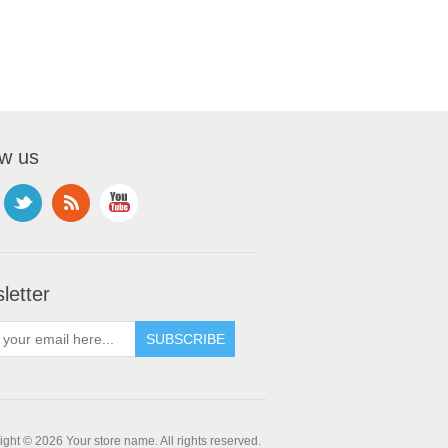
ow us
letter
ght © 2026 Your store name. All rights reserved.