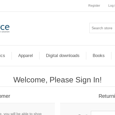
Register
Log 
ics
Apparel
Digital downloads
Books
Welcome, Please Sign In!
omer
Return
, you will be able to shop