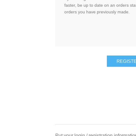
faster, be up to date on an orders sta
orders you have previously made.
Put your login / registration informatio