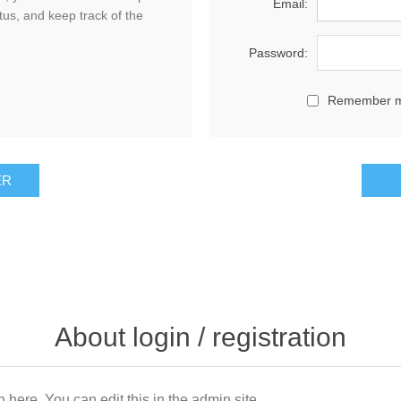
Email:
tus, and keep track of the
Password:
Remember 
About login / registration
n here. You can edit this in the admin site.