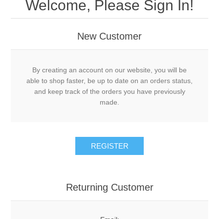
Welcome, Please Sign In!
New Customer
By creating an account on our website, you will be
able to shop faster, be up to date on an orders status,
and keep track of the orders you have previously
made.
Returning Customer