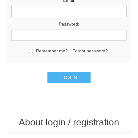
Email:
Password:
Remember me?
Forgot password?
About login / registration