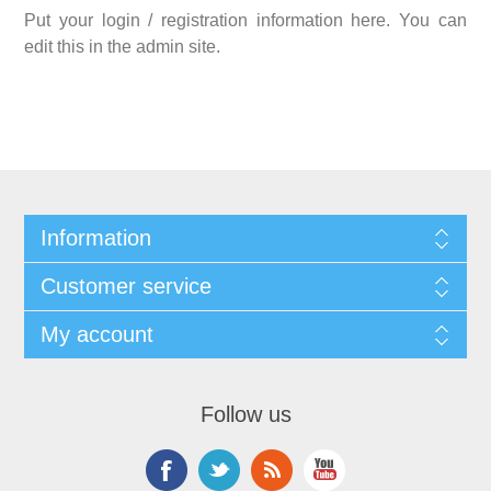
Put your login / registration information here. You can
edit this in the admin site.
Information
Customer service
My account
Follow us