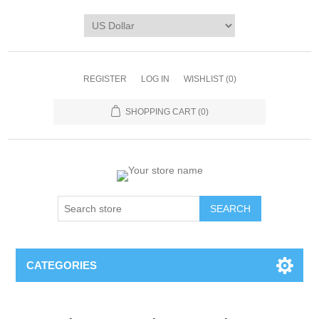
REGISTER
LOG IN
WISHLIST
(0)
SHOPPING CART
(0)
CATEGORIES