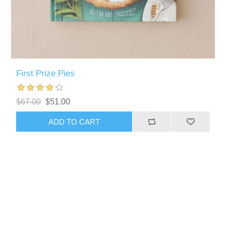
First Prize Pies
$67.00
$51.00