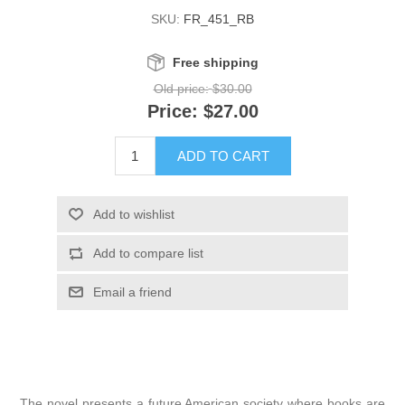
SKU:
FR_451_RB
Free shipping
Old price:
$30.00
Price:
$27.00
The novel presents a future American society where books are