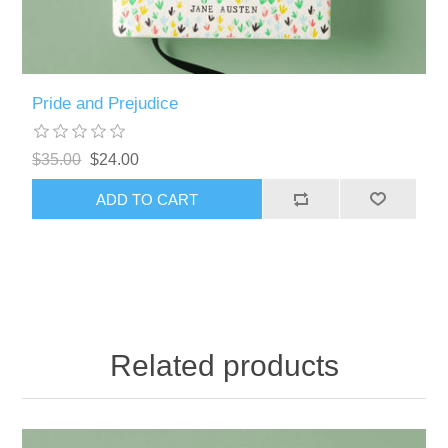
Pride and Prejudice
$35.00
$24.00
Related products