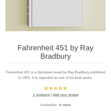
Fahrenheit 451 by Ray
Bradbury
Fahrenheit 451 is a dystopian novel by Ray Bradbury published
in 1953. It is regarded as one of his best works.
1 review(s)
|
Add your review
Availability:
In stock