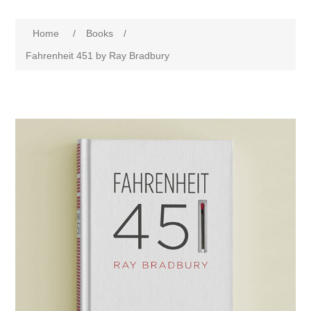
Home
/
Books
/
Fahrenheit 451 by Ray Bradbury