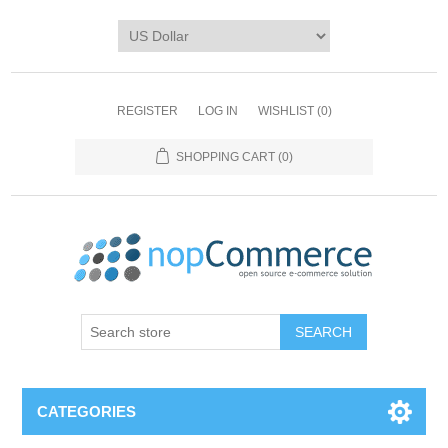
REGISTER
LOG IN
WISHLIST
(0)
SHOPPING CART
(0)
CATEGORIES