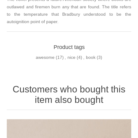
outlawed and firemen burn any that are found. The title refers
to the temperature that Bradbury understood to be the
autoignition point of paper.
Product tags
awesome
(17)
,
nice
(4)
,
book
(3)
Customers who bought this
item also bought