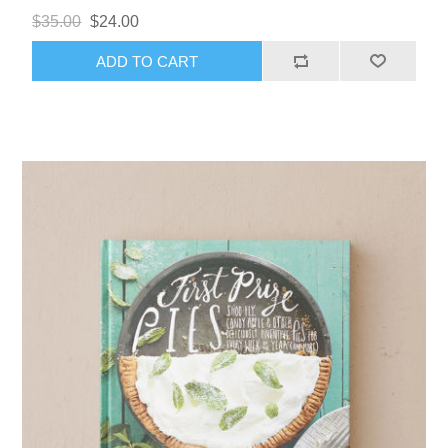
$35.00
$24.00