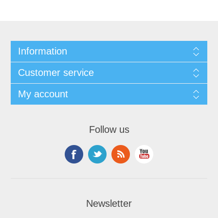
Information
Customer service
My account
Follow us
Newsletter