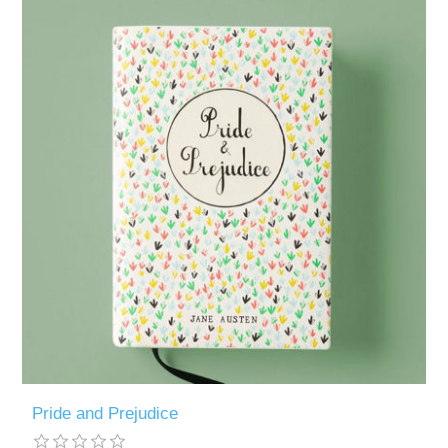
Pride and Prejudice