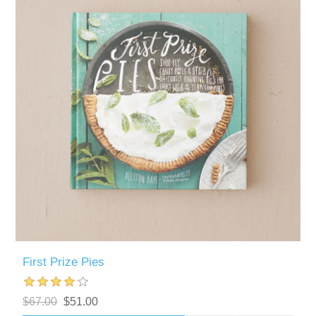
First Prize Pies
$67.00
$51.00