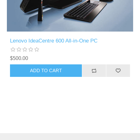
Lenovo IdeaCentre 600 All-in-One PC
$500.00