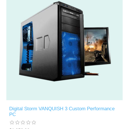
Digital Storm VANQUISH 3 Custom Performance
PC