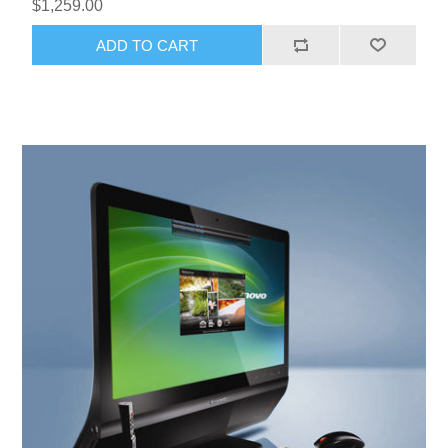
$1,259.00