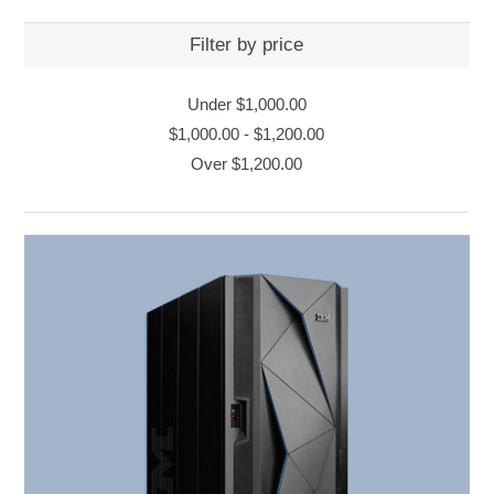
Filter by price
Under
$1,000.00
$1,000.00
-
$1,200.00
Over
$1,200.00