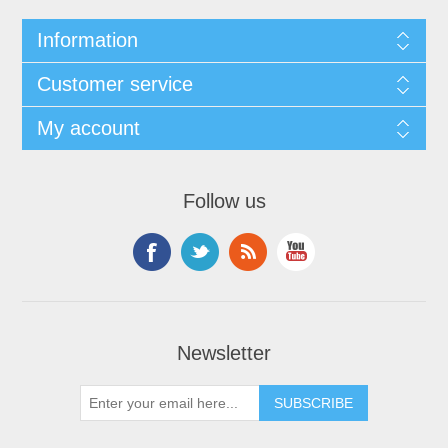
Information
Customer service
My account
Follow us
Newsletter