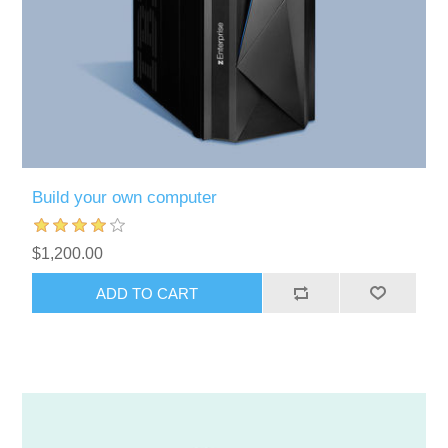
Build your own computer
$1,200.00