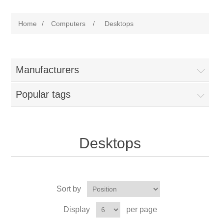
Home
/
Computers
/
Desktops
Manufacturers
Popular tags
Desktops
Sort by
Display
per page