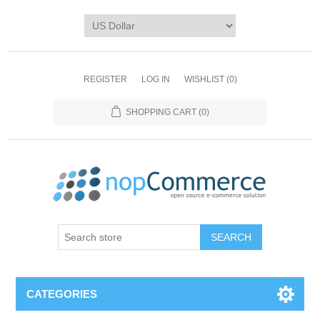
REGISTER
LOG IN
WISHLIST
(0)
SHOPPING CART
(0)
CATEGORIES