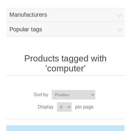
Manufacturers
Popular tags
Products tagged with
'computer'
Sort by
Display
per page