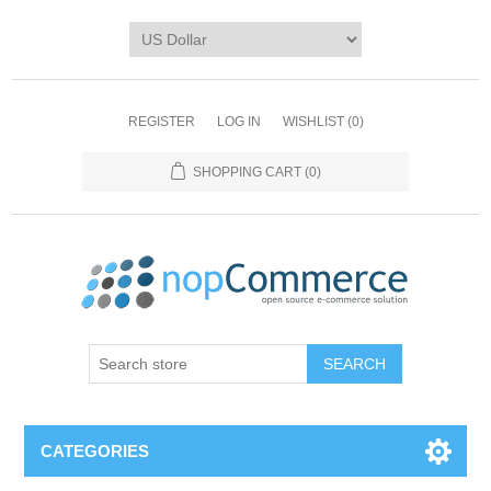
REGISTER
LOG IN
WISHLIST
(0)
SHOPPING CART
(0)
CATEGORIES