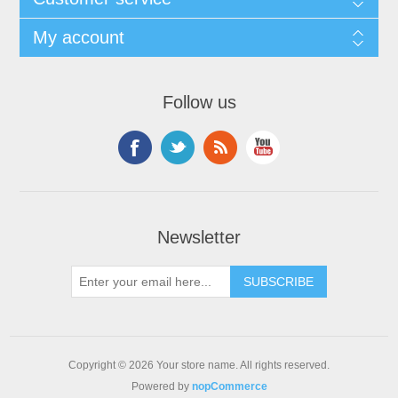
My account
Follow us
Newsletter
Copyright © 2026 Your store name. All rights reserved.
Powered by
nopCommerce