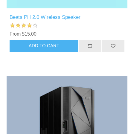
Beats Pill 2.0 Wireless Speaker
From $15.00