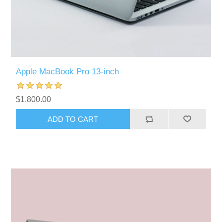
Apple MacBook Pro 13-inch
$1,800.00