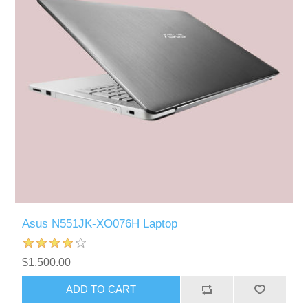
Asus N551JK-XO076H Laptop
$1,500.00