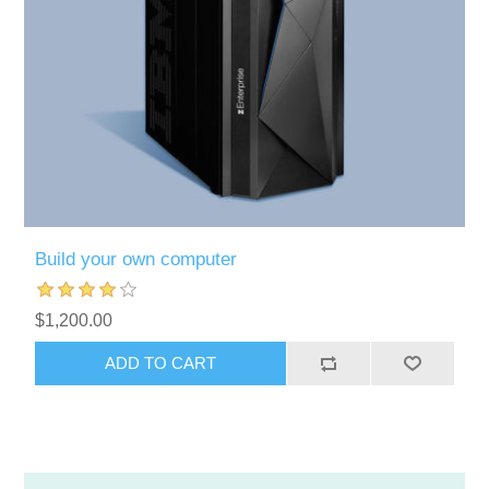
Build your own computer
$1,200.00