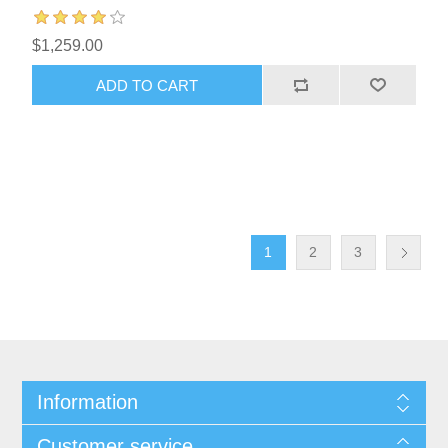
$1,259.00
1
2
3
Information
Customer service