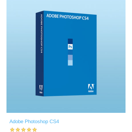
Adobe Photoshop CS4