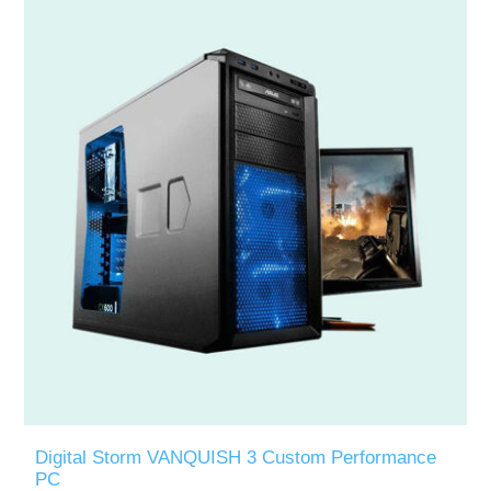
Digital Storm VANQUISH 3 Custom Performance
PC