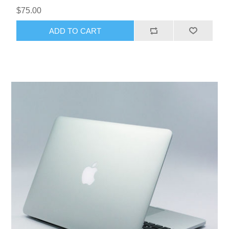
$75.00